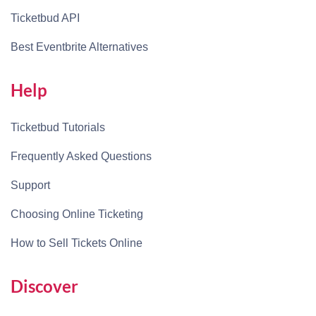
Ticketbud API
Best Eventbrite Alternatives
Help
Ticketbud Tutorials
Frequently Asked Questions
Support
Choosing Online Ticketing
How to Sell Tickets Online
Discover