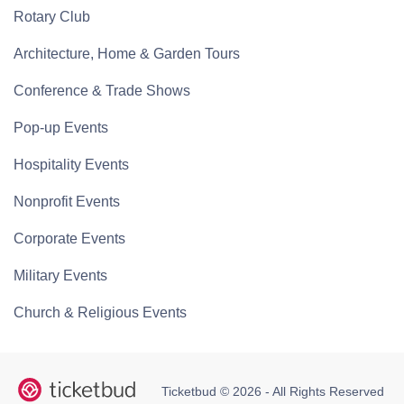
Rotary Club
Architecture, Home & Garden Tours
Conference & Trade Shows
Pop-up Events
Hospitality Events
Nonprofit Events
Corporate Events
Military Events
Church & Religious Events
Ticketbud © 2026 - All Rights Reserved