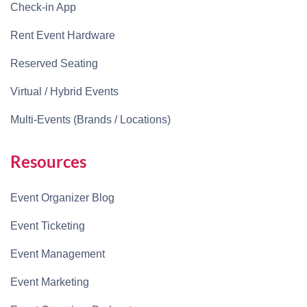
Check-in App
Rent Event Hardware
Reserved Seating
Virtual / Hybrid Events
Multi-Events (Brands / Locations)
Resources
Event Organizer Blog
Event Ticketing
Event Management
Event Marketing