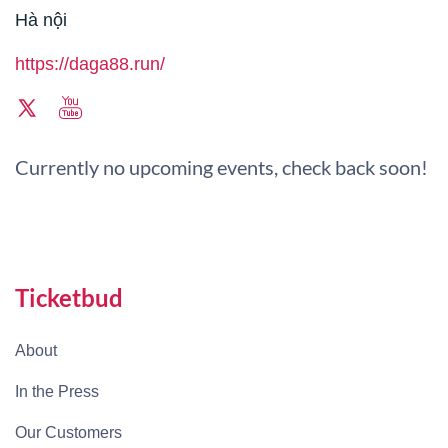
Hà nội
https://daga88.run/
Currently no upcoming events, check back soon!
Ticketbud
About
In the Press
Our Customers