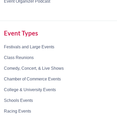
Event Organizer Podcast
Event Types
Festivals and Large Events
Class Reunions
Comedy, Concert, & Live Shows
Chamber of Commerce Events
College & University Events
Schools Events
Racing Events