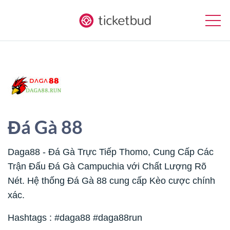
Đá Gà 88
Daga88 - Đá Gà Trực Tiếp Thomo, Cung Cấp Các
Trận Đấu Đá Gà Campuchia với Chất Lượng Rõ
Nét. Hệ thống Đá Gà 88 cung cấp Kèo cược chính
xác.
Hashtags : #daga88 #daga88run